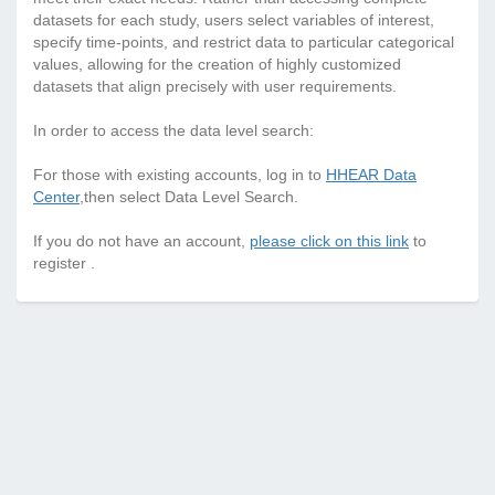
datasets for each study, users select variables of interest,
specify time-points, and restrict data to particular categorical
values, allowing for the creation of highly customized
datasets that align precisely with user requirements.
In order to access the data level search:
For those with existing accounts, log in to
HHEAR Data
Center
,then select Data Level Search.
If you do not have an account,
please click on this link
to
register .