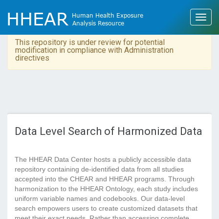
This repository is under review for potential
modification in compliance with Administration
directives
Data Level Search of Harmonized Data
The HHEAR Data Center hosts a publicly accessible data
repository containing de-identified data from all studies
accepted into the CHEAR and HHEAR programs. Through
harmonization to the HHEAR Ontology, each study includes
uniform variable names and codebooks. Our data-level
search empowers users to create customized datasets that
meet their exact needs. Rather than accessing complete