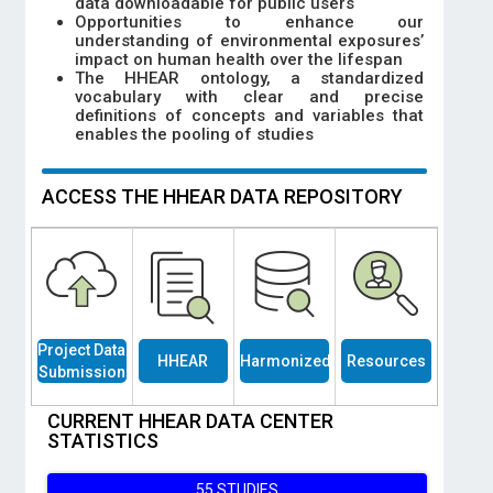
data downloadable for public users
Opportunities to enhance our
understanding of environmental exposures’
impact on human health over the lifespan
The HHEAR ontology, a standardized
vocabulary with clear and precise
definitions of concepts and variables that
enables the pooling of studies
ACCESS THE HHEAR DATA REPOSITORY
Project Data
HHEAR
Harmonized
Resources
Submission
Studies
Data
CURRENT HHEAR DATA CENTER
STATISTICS
55 STUDIES