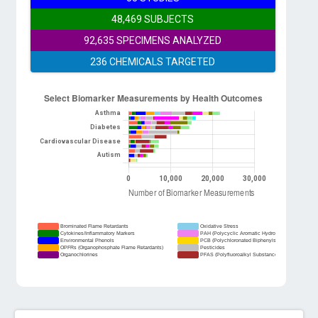
48,469 SUBJECTS
92,635 SPECIMENS ANALYZED
236 CHEMICALS TARGETED
Brominated Flame Retardants
Oxidative Stress
Cytokines/Inflammatory Markers
PAH (Polycyclic Aromatic Hydrocarbons)
Environmental Phenols
PCB (Polychloronated Biphenyls)
OPFRs (Organophosphate Flame Retardants)
Pesticides
Organochlorines
PFAS (Polyfluoroalkyl Substances)