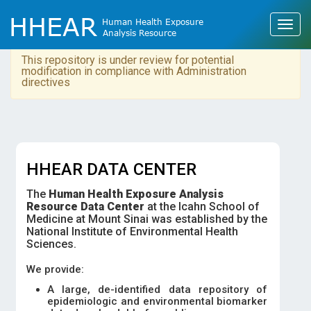
This repository is under review for potential
modification in compliance with Administration
directives
HHEAR DATA CENTER
The
Human Health Exposure Analysis
Resource Data Center
at the Icahn School of
Medicine at Mount Sinai was established by the
National Institute of Environmental Health
Sciences.
We provide:
A large, de-identified data repository of
epidemiologic and environmental biomarker