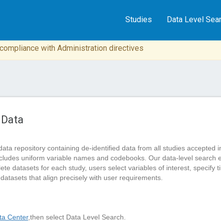
Studies
Data Level Sea
n compliance with Administration directives
 Data
data repository containing de-identified data from all studies accep
cludes uniform variable names and codebooks. Our data-level search 
 datasets for each study, users select variables of interest, specify tim
 datasets that align precisely with user requirements.
a Center
,then select Data Level Search.