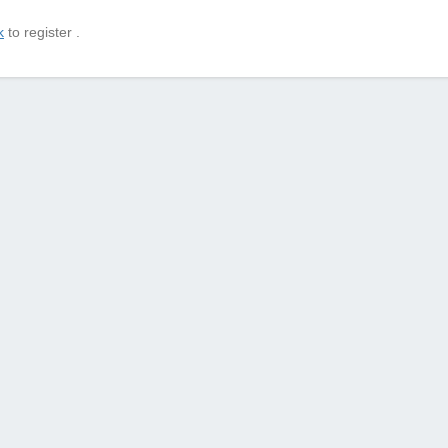
k
to register .