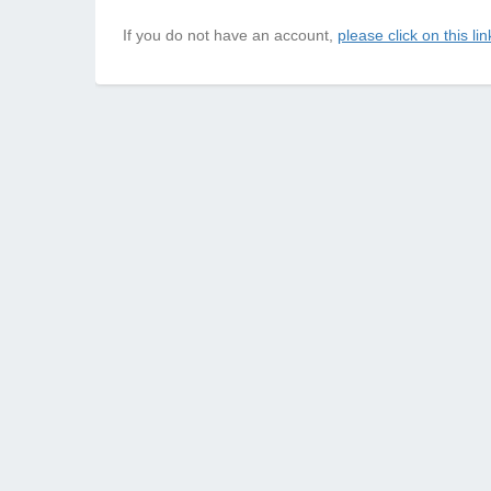
If you do not have an account,
please click on this lin