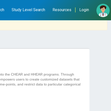
rch
Study Level Search
Resources
Login
ted into the CHEAR and HHEAR programs. Through
empowers users to create customized datasets that
e-points, and restrict data to particular categorical