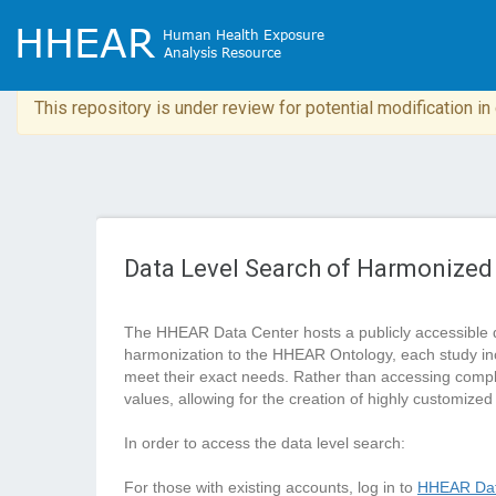
This repository is under review for potential modification i
Data Level Search of Harmonized
The HHEAR Data Center hosts a publicly accessible 
harmonization to the HHEAR Ontology, each study in
meet their exact needs. Rather than accessing complete
values, allowing for the creation of highly customized
In order to access the data level search:
For those with existing accounts, log in to
HHEAR Dat