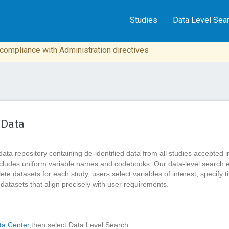
Studies
Data Level Sea
n compliance with Administration directives
 Data
data repository containing de-identified data from all studies accep
cludes uniform variable names and codebooks. Our data-level search 
 datasets for each study, users select variables of interest, specify tim
 datasets that align precisely with user requirements.
a Center
,then select Data Level Search.