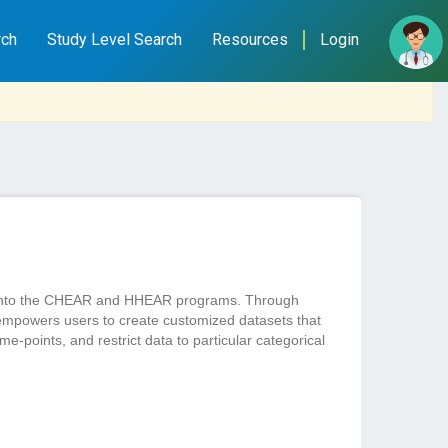
rch
Study Level Search
Resources
Login
ted into the CHEAR and HHEAR programs. Through
empowers users to create customized datasets that
e-points, and restrict data to particular categorical