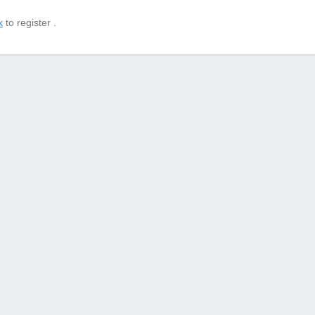
k
to register .