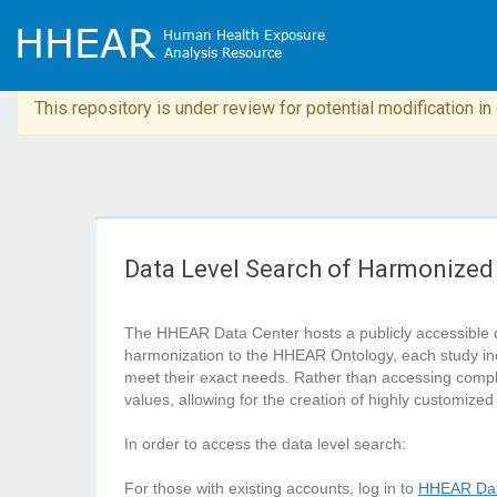
This repository is under review for potential modification i
Data Level Search of Harmonized
The HHEAR Data Center hosts a publicly accessible 
harmonization to the HHEAR Ontology, each study in
meet their exact needs. Rather than accessing complete
values, allowing for the creation of highly customized
In order to access the data level search:
For those with existing accounts, log in to
HHEAR Dat