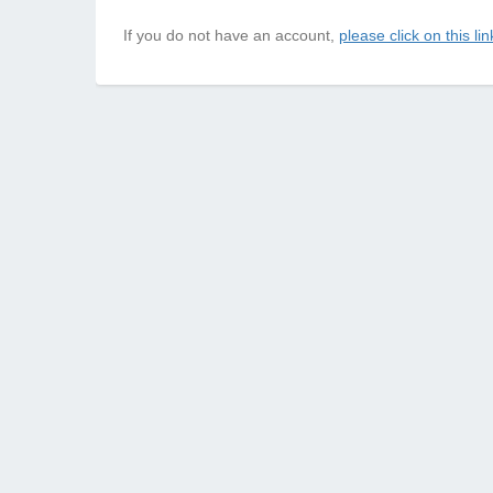
If you do not have an account,
please click on this lin