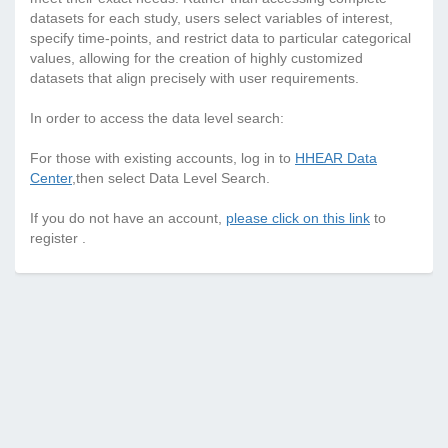
datasets for each study, users select variables of interest,
specify time-points, and restrict data to particular categorical
values, allowing for the creation of highly customized
datasets that align precisely with user requirements.
In order to access the data level search:
For those with existing accounts, log in to
HHEAR Data
Center
,then select Data Level Search.
If you do not have an account,
please click on this link
to
register .