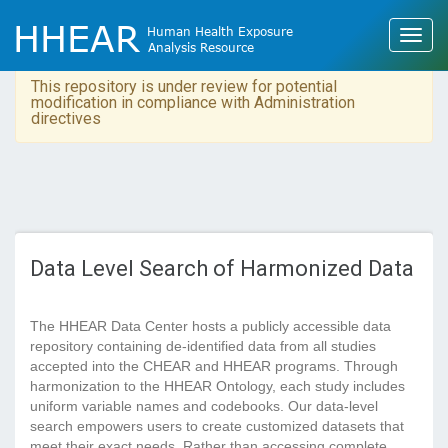
This repository is under review for potential
modification in compliance with Administration
directives
Data Level Search of Harmonized Data
The HHEAR Data Center hosts a publicly accessible data
repository containing de-identified data from all studies
accepted into the CHEAR and HHEAR programs. Through
harmonization to the HHEAR Ontology, each study includes
uniform variable names and codebooks. Our data-level
search empowers users to create customized datasets that
meet their exact needs. Rather than accessing complete