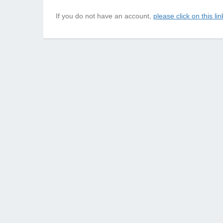
If you do not have an account,
please click on this lin