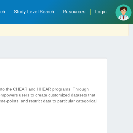
rch
Study Level Search
Resources
Login
ted into the CHEAR and HHEAR programs. Through
empowers users to create customized datasets that
e-points, and restrict data to particular categorical