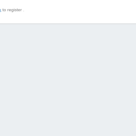
k
to register .