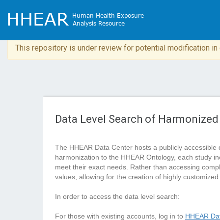
This repository is under review for potential modification i
Data Level Search of Harmonized
The HHEAR Data Center hosts a publicly accessible 
harmonization to the HHEAR Ontology, each study in
meet their exact needs. Rather than accessing complete
values, allowing for the creation of highly customized
In order to access the data level search:
For those with existing accounts, log in to
HHEAR Dat