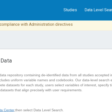
Studies
Data Level Sea
n compliance with Administration directives
 Data
data repository containing de-identified data from all studies accep
cludes uniform variable names and codebooks. Our data-level search 
 datasets for each study, users select variables of interest, specify tim
 datasets that align precisely with user requirements.
a Center
,then select Data Level Search.