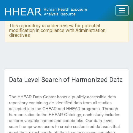
This repository is under review for potential
modification in compliance with Administration
directives
Data Level Search of Harmonized Data
The HHEAR Data Center hosts a publicly accessible data
repository containing de-identified data from all studies
accepted into the CHEAR and HHEAR programs. Through
harmonization to the HHEAR Ontology, each study includes
uniform variable names and codebooks. Our data-level
search empowers users to create customized datasets that
meet their exact needs. Rather than accessing complete