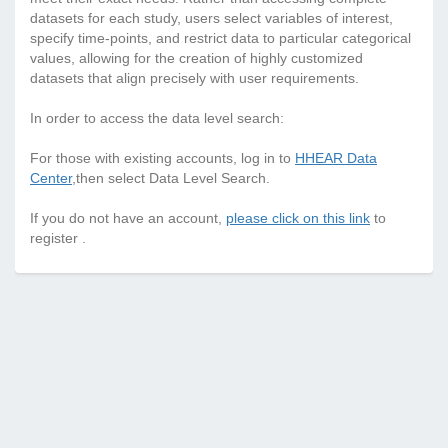
datasets for each study, users select variables of interest,
specify time-points, and restrict data to particular categorical
values, allowing for the creation of highly customized
datasets that align precisely with user requirements.
In order to access the data level search:
For those with existing accounts, log in to
HHEAR Data
Center
,then select Data Level Search.
If you do not have an account,
please click on this link
to
register .