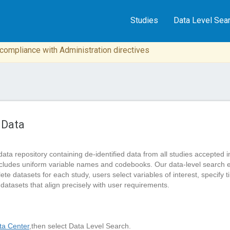
Studies
Data Level Sea
n compliance with Administration directives
 Data
data repository containing de-identified data from all studies accep
cludes uniform variable names and codebooks. Our data-level search 
 datasets for each study, users select variables of interest, specify tim
 datasets that align precisely with user requirements.
a Center
,then select Data Level Search.