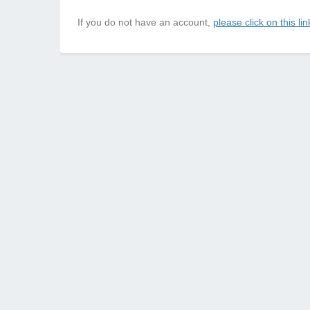
If you do not have an account,
please click on this lin