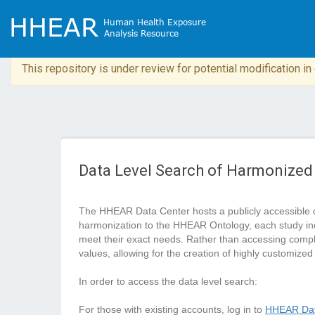
This repository is under review for potential modification i
Data Level Search of Harmonized
The HHEAR Data Center hosts a publicly accessible 
harmonization to the HHEAR Ontology, each study in
meet their exact needs. Rather than accessing complete
values, allowing for the creation of highly customized
In order to access the data level search:
For those with existing accounts, log in to
HHEAR Dat