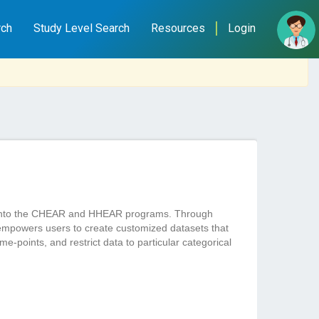
rch
Study Level Search
Resources
Login
ted into the CHEAR and HHEAR programs. Through
empowers users to create customized datasets that
e-points, and restrict data to particular categorical