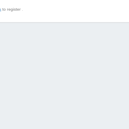
k
to register .