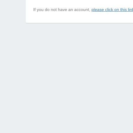
If you do not have an account,
please click on this lin