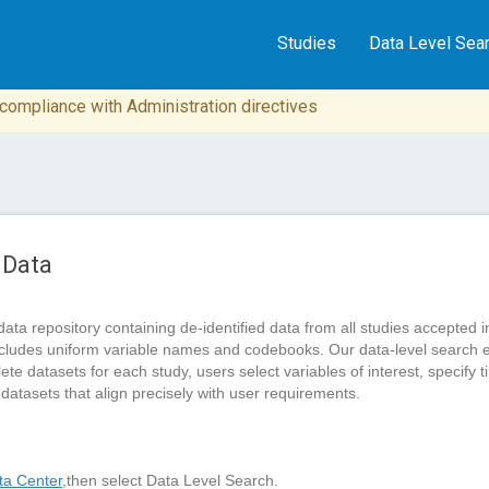
Studies
Data Level Sea
n compliance with Administration directives
 Data
data repository containing de-identified data from all studies accep
cludes uniform variable names and codebooks. Our data-level search 
 datasets for each study, users select variables of interest, specify tim
 datasets that align precisely with user requirements.
a Center
,then select Data Level Search.