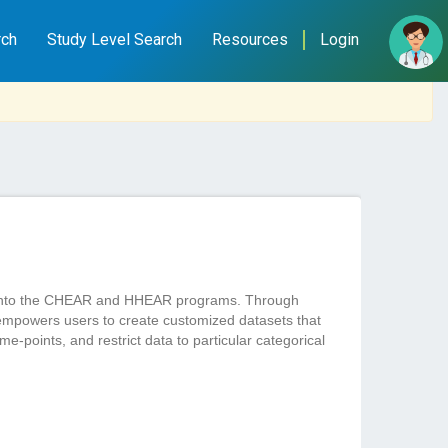
rch
Study Level Search
Resources
Login
ted into the CHEAR and HHEAR programs. Through
empowers users to create customized datasets that
e-points, and restrict data to particular categorical