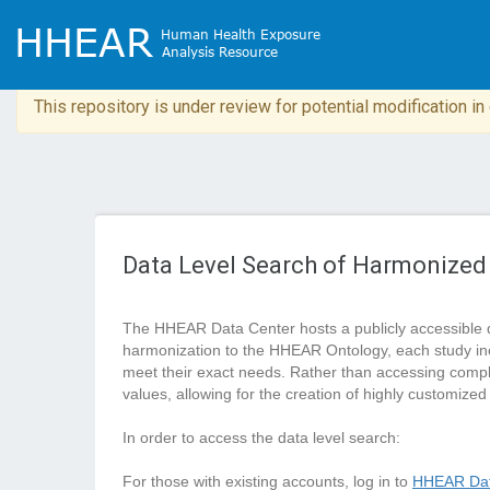
This repository is under review for potential modification i
Data Level Search of Harmonized
The HHEAR Data Center hosts a publicly accessible 
harmonization to the HHEAR Ontology, each study in
meet their exact needs. Rather than accessing complete
values, allowing for the creation of highly customized
In order to access the data level search:
For those with existing accounts, log in to
HHEAR Dat