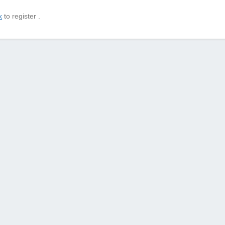
k
to register .