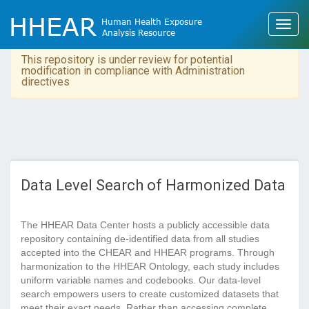
This repository is under review for potential
modification in compliance with Administration
directives
Data Level Search of Harmonized Data
The HHEAR Data Center hosts a publicly accessible data
repository containing de-identified data from all studies
accepted into the CHEAR and HHEAR programs. Through
harmonization to the HHEAR Ontology, each study includes
uniform variable names and codebooks. Our data-level
search empowers users to create customized datasets that
meet their exact needs. Rather than accessing complete