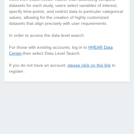
datasets for each study, users select variables of interest,
specify time-points, and restrict data to particular categorical
values, allowing for the creation of highly customized
datasets that align precisely with user requirements.
In order to access the data level search:
For those with existing accounts, log in to
HHEAR Data
Center
,then select Data Level Search.
If you do not have an account,
please click on this link
to
register .